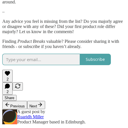
around.
–
Any advice you feel is missing from the list? Do you majorly agree
or disagree with any of these? Did your first product role differ
majorly? Let us know in the comments!
Finding
Product Breaks
valuable? Please consider sharing it with
friends - or subscribe if you haven’t already.
Subscribe
2
2
Share
Previous
Next
A guest post by
Ruaridh Miller
Product Manager based in Edinburgh.