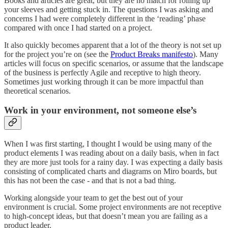
Books and articles are great, but they are no match for rolling up
your sleeves and getting stuck in. The questions I was asking and
concerns I had were completely different in the ‘reading’ phase
compared with once I had started on a project.
It also quickly becomes apparent that a lot of the theory is not set up
for the project you’re on (see the
Product Breaks manifesto
). Many
articles will focus on specific scenarios, or assume that the landscape
of the business is perfectly Agile and receptive to high theory.
Sometimes just working through it can be more impactful than
theoretical scenarios.
Work in your environment, not someone else’s
When I was first starting, I thought I would be using many of the
product elements I was reading about on a daily basis, when in fact
they are more just tools for a rainy day. I was expecting a daily basis
consisting of complicated charts and diagrams on Miro boards, but
this has not been the case - and that is not a bad thing.
Working alongside your team to get the best out of your
environment is crucial. Some project environments are not receptive
to high-concept ideas, but that doesn’t mean you are failing as a
product leader.