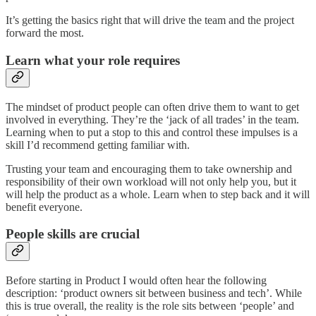
It’s getting the basics right that will drive the team and the project
forward the most.
Learn what your role requires
The mindset of product people can often drive them to want to get
involved in everything. They’re the ‘jack of all trades’ in the team.
Learning when to put a stop to this and control these impulses is a
skill I’d recommend getting familiar with.
Trusting your team and encouraging them to take ownership and
responsibility of their own workload will not only help you, but it
will help the product as a whole. Learn when to step back and it will
benefit everyone.
People skills are crucial
Before starting in Product I would often hear the following
description: ‘product owners sit between business and tech’. While
this is true overall, the reality is the role sits between ‘people’ and