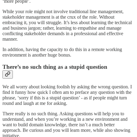
‘more people’.
While your role might not involve traditional line management,
stakeholder management is at the crux of the role. Without
embracing it, you will struggle. It’s less about learning the technical
and business jargon; rather, learning to empathise and manage
conflicting stakeholder demands in a professional and effective
manner.
In addition, having the capacity to do this in a remote working
environment is another huge bonus.
There’s no such thing as a stupid question
We all worry about looking foolish by asking the wrong question. I
find it funny how quick I often am to preface any question with the
phrase, ‘sorry if this is a stupid question’ - as if people might turn
round and laugh at me for asking.
There really is no such thing. Asking questions will help you to
understand, and when you’re working in a new environment and
want to build domain knowledge, there isn’t a much better
approach. Be curious and you will learn more, while also showing
initiative.