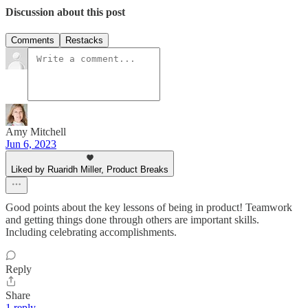
Discussion about this post
Comments
Restacks
Amy Mitchell
Jun 6, 2023
Liked by Ruaridh Miller, Product Breaks
Good points about the key lessons of being in product! Teamwork
and getting things done through others are important skills.
Including celebrating accomplishments.
Reply
Share
1 reply