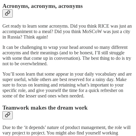
Acronyms, acronyms, acronyms
Get ready to learn some acronyms. Did you think RICE was just an
accompaniment to a meal? Did you think MoSCoW was just a city
in Russia? Think again!
It can be challenging to wrap your head around so many different
acronyms and their meanings (and to be honest, I’ll still struggle
with some that come up in conversation). The best thing to do is try
not to be overwhelmed.
You’ll soon learn that some appear in your daily vocabulary and are
super useful, while others are best reserved for a rainy day. Make
sure to focus on learning and retaining what’s important to your
specific role, and give yourself the time for a quick refresher on
some of the lesser used ones when needed.
Teamwork makes the dream work
Due to the ‘it depends’ nature of product management, the role will
vary project to project. You might also find yourself working