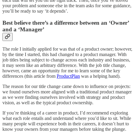
each that will set you on the right track. Then, once you’ve solved
your problem and someone else in the team asks for some guidance,
you’ll be ready to say ‘it depends’.
Best believe there’s a difference between an ‘Owner’
and a ‘Manager’
The role I initially applied for was that of a product owner; however,
by the time I started, this had changed to a product manager. With
job titles being subject to change across each industry and business,
it may seem like an arbitrary difference. With the job title change,
however, came an opportunity for me to learn some of the key
differences (this article from
ProductPlan
was a helping hand).
The reason for our title change came down to influence on projects:
we found ourselves more aligned with a traditional product manager
as we were finding ourselves involved with strategy and product
vision, as well as the typical product ownership.
If you’re thinking of a career in product, I’d recommend exploring
what each role entails and understand where you’d like to sit. While
many people will experience both in their careers, it doesn’t hurt to
know your owners from your managers before taking the plunge.