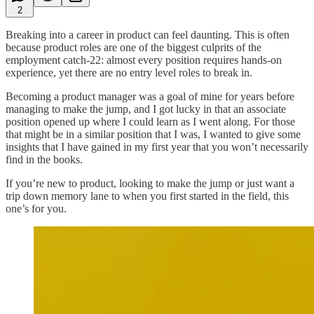
2
Breaking into a career in product can feel daunting. This is often
because product roles are one of the biggest culprits of the
employment catch-22: almost every position requires hands-on
experience, yet there are no entry level roles to break in.
Becoming a product manager was a goal of mine for years before
managing to make the jump, and I got lucky in that an associate
position opened up where I could learn as I went along. For those
that might be in a similar position that I was, I wanted to give some
insights that I have gained in my first year that you won’t necessarily
find in the books.
If you’re new to product, looking to make the jump or just want a
trip down memory lane to when you first started in the field, this
one’s for you.