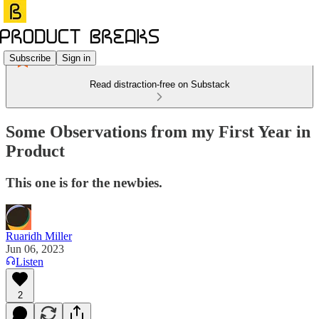
Subscribe
Sign in
Read distraction-free on Substack
Some Observations from my First Year in
Product
This one is for the newbies.
Ruaridh Miller
Jun 06, 2023
Listen
2