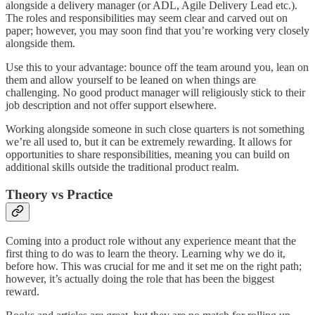
alongside a delivery manager (or ADL, Agile Delivery Lead etc.).
The roles and responsibilities may seem clear and carved out on
paper; however, you may soon find that you’re working very closely
alongside them.
Use this to your advantage: bounce off the team around you, lean on
them and allow yourself to be leaned on when things are
challenging. No good product manager will religiously stick to their
job description and not offer support elsewhere.
Working alongside someone in such close quarters is not something
we’re all used to, but it can be extremely rewarding. It allows for
opportunities to share responsibilities, meaning you can build on
additional skills outside the traditional product realm.
Theory vs Practice
Coming into a product role without any experience meant that the
first thing to do was to learn the theory. Learning why we do it,
before how. This was crucial for me and it set me on the right path;
however, it’s actually doing the role that has been the biggest
reward.