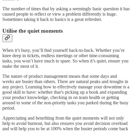
The number of times that by asking a seemingly basic question it has
caused people to reflect or view a problem differently is huge.
Sometimes taking it back to basics is a great refresher.
Utilise the quiet moments
When it’s busy, you’ll find yourself back-to-back. Whether you’re
knee deep in tickets, endless meetings or other time-consuming
tasks, you won’t have much to spare. So when it’s quiet, ensure you
make the most of it.
The nature of product management means that some days and
weeks are busier than others. There are natural peaks and troughs in
any project. Learning how to effectively manage your downtime is a
good skill to have: whether that’s picking up a book and expanding
your product knowledge, checking in on team health or getting
around to some of the non-priority tasks you parked during the busy
period.
Appreciating and benefiting from the quiet moments will not only
help to avoid burnout, but also ensures you avoid decision overload
and will help you to be at 100% when the busier periods come back