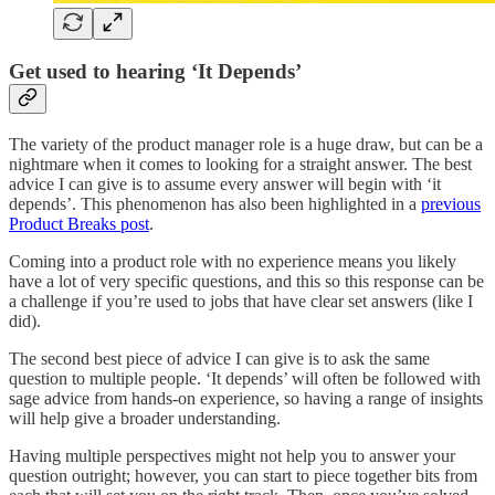
Get used to hearing ‘It Depends’
The variety of the product manager role is a huge draw, but can be a
nightmare when it comes to looking for a straight answer. The best
advice I can give is to assume every answer will begin with ‘it
depends’. This phenomenon has also been highlighted in a
previous
Product Breaks post
.
Coming into a product role with no experience means you likely
have a lot of very specific questions, and this so this response can be
a challenge if you’re used to jobs that have clear set answers (like I
did).
The second best piece of advice I can give is to ask the same
question to multiple people. ‘It depends’ will often be followed with
sage advice from hands-on experience, so having a range of insights
will help give a broader understanding.
Having multiple perspectives might not help you to answer your
question outright; however, you can start to piece together bits from