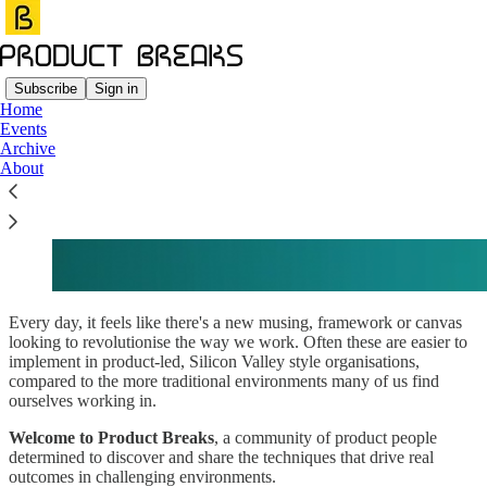
Subscribe
Sign in
Home
Events
Our Manifesto
Archive
About
Every day, it feels like there's a new musing, framework or canvas
looking to revolutionise the way we work. Often these are easier to
implement in product-led, Silicon Valley style organisations,
compared to the more traditional environments many of us find
ourselves working in.
Welcome to Product Breaks
, a community of product people
determined to discover and share the techniques that drive real
outcomes in challenging environments.