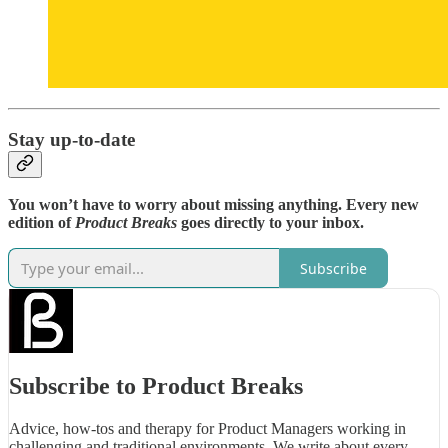
Stay up-to-date
You won’t have to worry about missing anything. Every new
edition of
Product Breaks
goes directly to your inbox.
Subscribe
Subscribe to Product Breaks
Advice, how-tos and therapy for Product Managers working in
challenging and traditional environments. We write about every