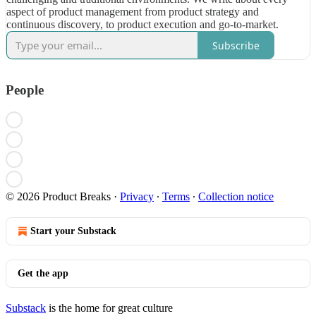
aspect of product management from product strategy and
continuous discovery, to product execution and go-to-market.
Subscribe
People
© 2026 Product Breaks
·
Privacy
∙
Terms
∙
Collection notice
Start your Substack
Get the app
Substack
is the home for great culture