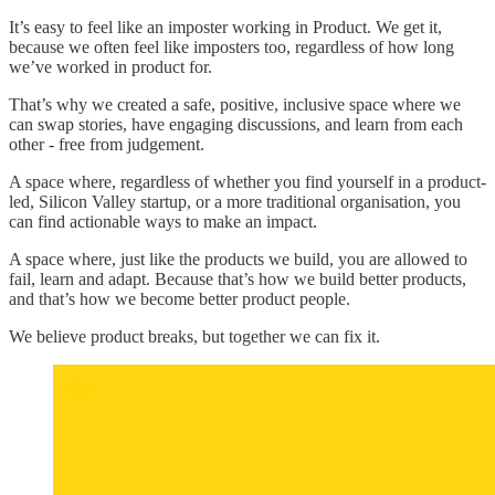
It’s easy to feel like an imposter working in Product. We get it,
because we often feel like imposters too, regardless of how long
we’ve worked in product for.
That’s why we created a safe, positive, inclusive space where we
can swap stories, have engaging discussions, and learn from each
other - free from judgement.
A space where, regardless of whether you find yourself in a product-
led, Silicon Valley startup, or a more traditional organisation, you
can find actionable ways to make an impact.
A space where, just like the products we build, you are allowed to
fail, learn and adapt. Because that’s how we build better products,
and that’s how we become better product people.
We believe product breaks, but together we can fix it.