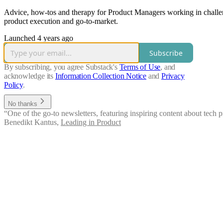
Advice, how-tos and therapy for Product Managers working in challen
product execution and go-to-market.
Launched 4 years ago
Subscribe
By subscribing, you agree Substack's
Terms of Use
, and
acknowledge its
Information Collection Notice
and
Privacy
Policy
.
No thanks
“One of the go-to newsletters, featuring inspiring content about tech
Benedikt Kantus
,
Leading in Product