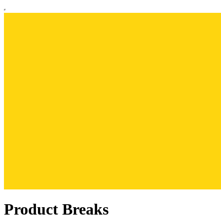
Product Breaks