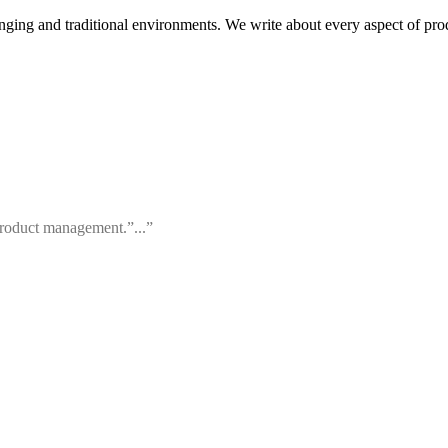
ging and traditional environments. We write about every aspect of pr
 product management.”...”