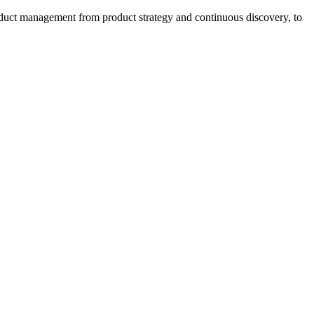
oduct management from product strategy and continuous discovery, to