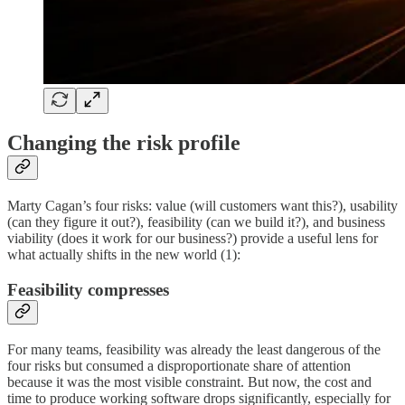
Changing the risk profile
Marty Cagan’s four risks: value (will customers want this?), usability
(can they figure it out?), feasibility (can we build it?), and business
viability (does it work for our business?) provide a useful lens for
what actually shifts in the new world (1):
Feasibility compresses
For many teams, feasibility was already the least dangerous of the
four risks but consumed a disproportionate share of attention
because it was the most visible constraint. But now, the cost and
time to produce working software drops significantly, especially for