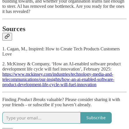
building towards, and whether your organisation learns fast enough
to steer. AI has removed one bottleneck. Are you ready for the ones
it has revealed?
Sources
1. Cagan, M., Inspired: How to Create Tech Products Customers
Love
2. McKinsey & Company, ‘How an AI-enabled software product
development life cycle will fuel innovation’, February 2025:
https://www.mckinsey.com/industries/technology-media-and-
telecommunications/our-insights/how-an-ai-enabled-software-
product-development-life-cycle-will-fuel-innovation
Finding
Product Breaks
valuable? Please consider sharing it with
your friends - or subscribe if you haven’t already.
Subscribe