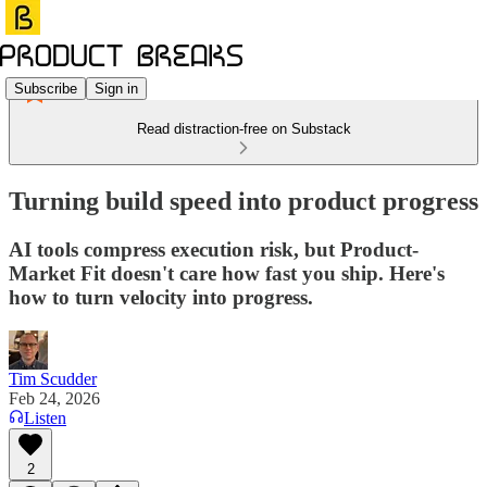
Subscribe
Sign in
Read distraction-free on Substack
Turning build speed into product progress
AI tools compress execution risk, but Product-
Market Fit doesn't care how fast you ship. Here's
how to turn velocity into progress.
Tim Scudder
Feb 24, 2026
Listen
2