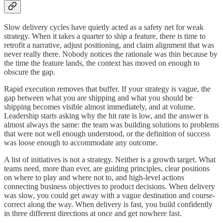
Slow delivery cycles have quietly acted as a safety net for weak
strategy. When it takes a quarter to ship a feature, there is time to
retrofit a narrative, adjust positioning, and claim alignment that was
never really there. Nobody notices the rationale was thin because by
the time the feature lands, the context has moved on enough to
obscure the gap.
Rapid execution removes that buffer. If your strategy is vague, the
gap between what you are shipping and what you should be
shipping becomes visible almost immediately, and at volume.
Leadership starts asking why the hit rate is low, and the answer is
almost always the same: the team was building solutions to problems
that were not well enough understood, or the definition of success
was loose enough to accommodate any outcome.
A list of initiatives is not a strategy. Neither is a growth target. What
teams need, more than ever, are guiding principles, clear positions
on where to play and where not to, and high-level actions
connecting business objectives to product decisions. When delivery
was slow, you could get away with a vague destination and course-
correct along the way. When delivery is fast, you build confidently
in three different directions at once and get nowhere fast.