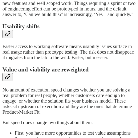
new features and well-scoped work. Things requiring a sprint or two
of engineering effort can be prototyped in hours, and the default
answer to, ‘Can we build this?’ is increasingly, ‘Yes – and quickly.’
Usability shifts
Faster access to working software means usability issues surface in
real usage rather than prototype testing. The risk does not disappear:
it migrates from the lab to the wild. Faster, but messier.
Value and viability are reweighted
No amount of execution speed changes whether you are solving a
real problem for real people, whether customers care enough to
engage, or whether the solution fits your business model. These
risks sit upstream of execution and they are the ones that determine
Product-Market Fit.
But speed does change two things about them:
First, you have more opportunities to test value assumptions