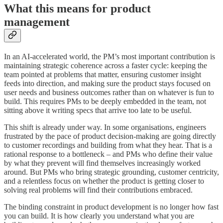
What this means for product
management
In an AI-accelerated world, the PM’s most important contribution is
maintaining strategic coherence across a faster cycle: keeping the
team pointed at problems that matter, ensuring customer insight
feeds into direction, and making sure the product stays focused on
user needs and business outcomes rather than on whatever is fun to
build. This requires PMs to be deeply embedded in the team, not
sitting above it writing specs that arrive too late to be useful.
This shift is already under way. In some organisations, engineers
frustrated by the pace of product decision-making are going directly
to customer recordings and building from what they hear. That is a
rational response to a bottleneck – and PMs who define their value
by what they prevent will find themselves increasingly worked
around. But PMs who bring strategic grounding, customer centricity,
and a relentless focus on whether the product is getting closer to
solving real problems will find their contributions embraced.
The binding constraint in product development is no longer how fast
you can build. It is how clearly you understand what you are