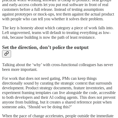
and early-access cohorts let you put real software in front of real
customers before a full release. Instead of testing assumptions
against prototypes or mock-ups, test them against the actual product
with people who can tell you whether it solves their problem.
The key is honesty about which category a piece of work falls into.
Left ungoverned, teams will default to treating everything as low-
risk, because building is now the path of least resistance.
Set the direction, don’t police the output
Talking about the ‘why’ with cross-functional colleagues has never
been more important.
For work that does not need gating, PMs can keep things
directionally sound by curating the strategic context that surrounds
development. Product strategy documents, feature inventories, and
experiment framing templates can live alongside the code, accessible
to both developers and their AI coding agents. This does not prevent
anyone from building, but it creates a shared reference point when
someone asks, ‘Should we be doing this?’
When the pace of change accelerates, people outside the immediate