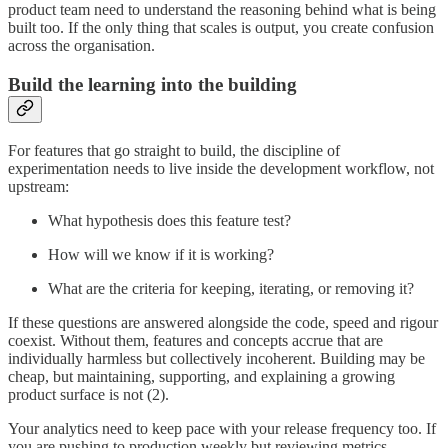
product team need to understand the reasoning behind what is being
built too. If the only thing that scales is output, you create confusion
across the organisation.
Build the learning into the building
For features that go straight to build, the discipline of
experimentation needs to live inside the development workflow, not
upstream:
What hypothesis does this feature test?
How will we know if it is working?
What are the criteria for keeping, iterating, or removing it?
If these questions are answered alongside the code, speed and rigour
coexist. Without them, features and concepts accrue that are
individually harmless but collectively incoherent. Building may be
cheap, but maintaining, supporting, and explaining a growing
product surface is not (2).
Your analytics need to keep pace with your release frequency too. If
you are pushing to production weekly but reviewing metrics