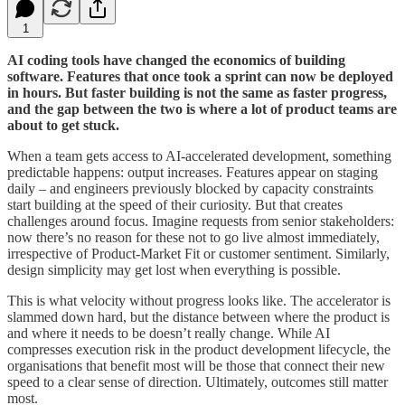
1
AI coding tools have changed the economics of building
software. Features that once took a sprint can now be deployed
in hours. But faster building is not the same as faster progress,
and the gap between the two is where a lot of product teams are
about to get stuck.
When a team gets access to AI-accelerated development, something
predictable happens: output increases. Features appear on staging
daily – and engineers previously blocked by capacity constraints
start building at the speed of their curiosity. But that creates
challenges around focus. Imagine requests from senior stakeholders:
now there’s no reason for these not to go live almost immediately,
irrespective of Product-Market Fit or customer sentiment. Similarly,
design simplicity may get lost when everything is possible.
This is what velocity without progress looks like. The accelerator is
slammed down hard, but the distance between where the product is
and where it needs to be doesn’t really change. While AI
compresses execution risk in the product development lifecycle, the
organisations that benefit most will be those that connect their new
speed to a clear sense of direction. Ultimately, outcomes still matter
most.