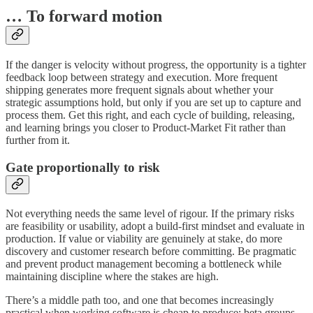
… To forward motion
If the danger is velocity without progress, the opportunity is a tighter
feedback loop between strategy and execution. More frequent
shipping generates more frequent signals about whether your
strategic assumptions hold, but only if you are set up to capture and
process them. Get this right, and each cycle of building, releasing,
and learning brings you closer to Product-Market Fit rather than
further from it.
Gate proportionally to risk
Not everything needs the same level of rigour. If the primary risks
are feasibility or usability, adopt a build-first mindset and evaluate in
production. If value or viability are genuinely at stake, do more
discovery and customer research before committing. Be pragmatic
and prevent product management becoming a bottleneck while
maintaining discipline where the stakes are high.
There’s a middle path too, and one that becomes increasingly
practical when working software is cheap to produce: beta groups