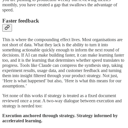
monthly, you have created a gap that swallows the advantage of
speed.
Faster feedback
This is where the compounding effect lives. Most organisations are
not short of data. What they lack is the ability to turn it into
something actionable quickly enough to inform the next round of
decisions. If AI can make building faster, it can make learning faster
too, and it is the learning that determines whether speed translates to
progress. Tools like Claude can compress the synthesis step, taking
experiment results, usage data, and customer feedback and turning
them into insight filtered through your product strategy. Not just,
‘Here is what happened’ but also, ‘Here is what this means for our
assumptions.’
Yet none of this works if strategy is treated as a fixed document
reviewed once a year. A two-way dialogue between execution and
strategy is needed too:
Execution anchored through strategy. Strategy informed by
accelerated learning.