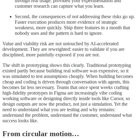
through real usage, provided your experimentation and
customer research can capture what you learn.
Second, the consequences of
not
addressing these risks go up.
Faster execution produces more evidence of strategic
weakness, more quickly. Ship three features in a month that
nobody uses and the pattern is hard to ignore.
Value and viability risk are not untouched by AI-accelerated
development. They are reweighted: easier to validate if you are
disciplined, more painfully exposed if you are not.
The shift in prototyping shows this clearly. Traditional prototyping
existed partly because building real software was expensive, so it
was simulated to test assumptions cheaply. When building becomes
cheap and coding is driven through conversation with agents, this
becomes far less necessary. Teams that once spent weeks crafting
high-fidelity prototypes in Figma are increasingly vibe coding
working software or designing directly inside tools like Cursor, so
design outputs are now the product, not just a simulation. Yet the
need to understand what you are testing and why remains:
understand the problem, understand the customer, understand what
success looks like.
From circular motion…