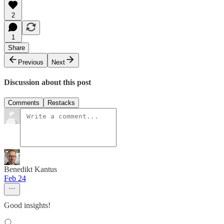
2
1
Share
Previous
Next
Discussion about this post
Comments
Restacks
Benedikt Kantus
Feb 24
Good insights!