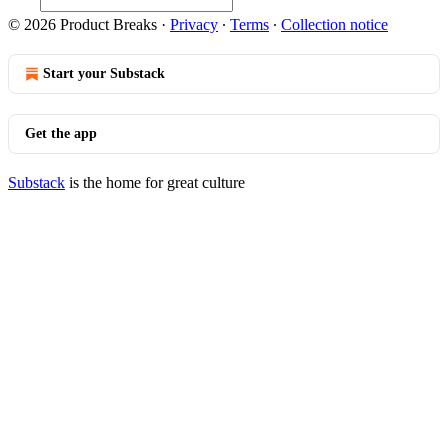
© 2026 Product Breaks
·
Privacy
∙
Terms
∙
Collection notice
Start your Substack
Get the app
Substack
is the home for great culture