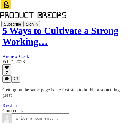
Subscribe
Sign in
5 Ways to Cultivate a Strong
Working…
Andrew Clark
Feb 7, 2023
2
Getting on the same page is the first step to building something
great.
Read →
Comments