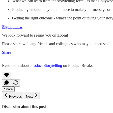
What we can learn from the storytelling formulas that Hollywo
Producing emotion in your audience to make your message or i
Getting the right outcome - what’s the point of telling your stor
Sign up now
We look forward to seeing you on Zoom!
Please share with any friends and colleagues who may be interested in
Share
Read more about
Product Storytelling
on Product Breaks
Share
Previous
Next
Discussion about this post