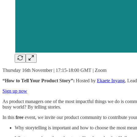
Thursday 16th November | 17:15-18:00 GMT | Zoom
“How to Tell Your Product Story”:
Hosted by
Ekaete Inyang
, Lea
Sign up now
As product managers one of the most impactful things we do is commu
busy world? By telling stories.
In this
free
event, we invite our product community to contribute your
Why storytelling is important and how to choose the most mea