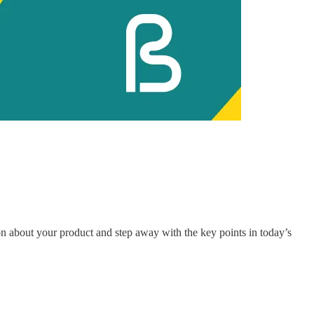
 about your product and step away with the key points in today’s