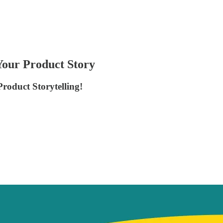
Your Product Story
Product Storytelling!