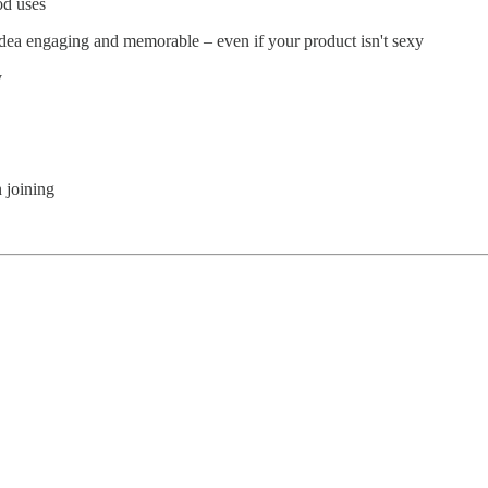
od uses
dea engaging and memorable – even if your product isn't sexy
y
 joining