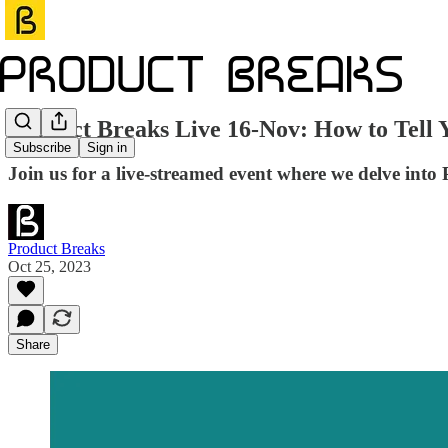
Product Breaks Live 16-Nov: How to Tell 
Subscribe
Sign in
Join us for a live-streamed event where we delve into 
Product Breaks
Oct 25, 2023
Share