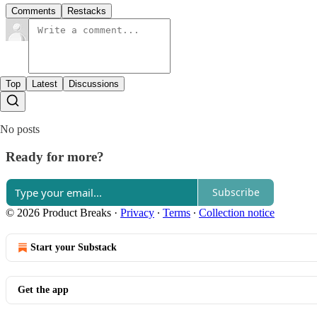
Comments
Restacks
Top
Latest
Discussions
No posts
Ready for more?
Subscribe
© 2026 Product Breaks
·
Privacy
∙
Terms
∙
Collection notice
Start your Substack
Get the app