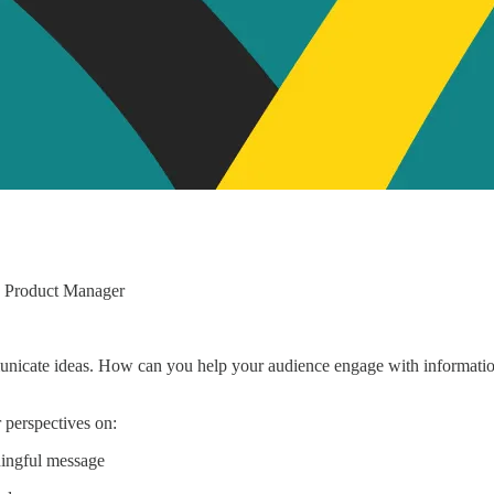
d Product Manager
nicate ideas. How can you help your audience engage with information
 perspectives on:
ningful message