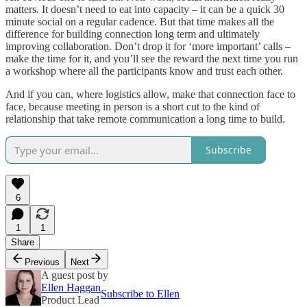
matters. It doesn’t need to eat into capacity – it can be a quick 30
minute social on a regular cadence. But that time makes all the
difference for building connection long term and ultimately
improving collaboration. Don’t drop it for ‘more important’ calls –
make the time for it, and you’ll see the reward the next time you run
a workshop where all the participants know and trust each other.
And if you can, where logistics allow, make that connection face to
face, because meeting in person is a short cut to the kind of
relationship that take remote communication a long time to build.
Subscribe
6
1
1
Share
Previous
Next
A guest post by
Ellen Haggan
Subscribe to Ellen
Product Lead