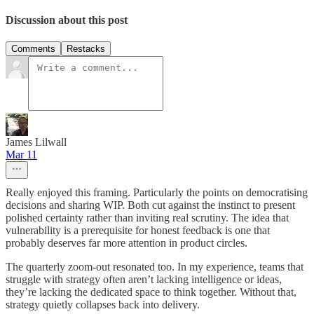
Discussion about this post
Comments
Restacks
James Lilwall
Mar 11
Really enjoyed this framing. Particularly the points on democratising
decisions and sharing WIP. Both cut against the instinct to present
polished certainty rather than inviting real scrutiny. The idea that
vulnerability is a prerequisite for honest feedback is one that
probably deserves far more attention in product circles.
The quarterly zoom-out resonated too. In my experience, teams that
struggle with strategy often aren’t lacking intelligence or ideas,
they’re lacking the dedicated space to think together. Without that,
strategy quietly collapses back into delivery.