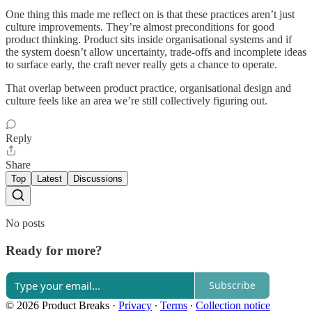
One thing this made me reflect on is that these practices aren’t just
culture improvements. They’re almost preconditions for good
product thinking. Product sits inside organisational systems and if
the system doesn’t allow uncertainty, trade-offs and incomplete ideas
to surface early, the craft never really gets a chance to operate.
That overlap between product practice, organisational design and
culture feels like an area we’re still collectively figuring out.
Reply
Share
Top
Latest
Discussions
No posts
Ready for more?
Subscribe
© 2026 Product Breaks
·
Privacy
∙
Terms
∙
Collection notice