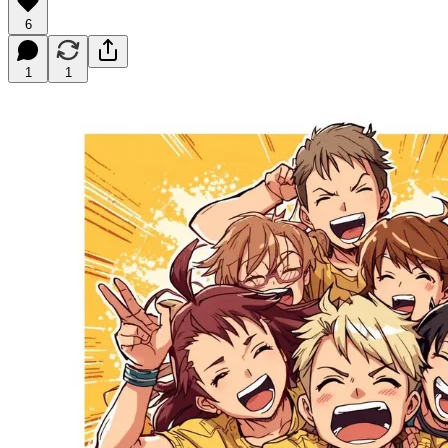
6
1
1