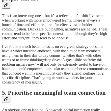
This is an interesting one – but it’s a reflection of a shift I’ve seen
when working with more empowered teams. There is always a
bunch of time and effort required for effective stakeholder
communication. Decks are put together, narratives are nailed. These
comms tend to be for a specific context – and although they’re high
effort and ‘urgent’, they tend to be one-use.
I’ve found it much better to focus on evergreen strategy docs that
have a wider intended audience, with the aim of team members
using them in their day to day comms, whether that’s with other
teams or to frame thinking/deep dives. A great slide on ‘why this
problem matters now’ will not only be extremely useful to have on
hand, but could empower a particular team member to communicate
that concept well in a meeting that only they attend, perhaps for a
specific discipline. That’s going to work wonders for your
consistency of messaging.
5. Prioritise meaningful team connection
An obvious one to land on. Non-work, social interaction really