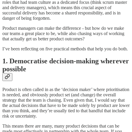
roles that had team culture as a dedicated focus (think scrum master
and delivery managers), which means this crucial aspect of
successful delivery has become a shared responsibility, and is in
danger of being forgotten.
Product managers can make the difference - but how do we make
our teams a great place to be, while also chasing ways of working
that actually get us better product outcomes?
I’ve been reflecting on five practical methods that help you do both.
1. Democratise decision-making wherever
possible
Product is often called in as the ‘decision maker’ where prioritisation
is needed, and obviously product set (and change) the overall
strategy that the team is chasing. Even given that, I would say that
the actual decisions that have to be made solely by product are lower
than you think, and they’re usually tied to that handful that include
risk or uncertainty.
This means there are many, many product decisions that can be
made most effectively in partnership with the whole team. If you