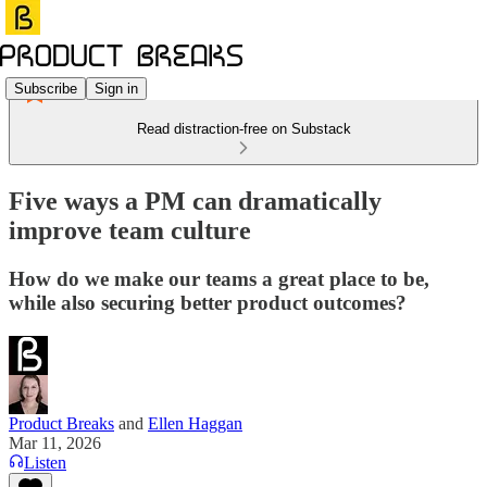
Subscribe
Sign in
Read distraction-free on Substack
Five ways a PM can dramatically
improve team culture
How do we make our teams a great place to be,
while also securing better product outcomes?
Product Breaks
and
Ellen Haggan
Mar 11, 2026
Listen