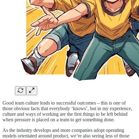
Good team culture leads to successful outcomes – this is one of
those obvious facts that everybody ‘knows’, but in my experience,
culture and ways of working are the first things to be left behind
when pressure is placed on a team to get something done.
As the industry develops and more companies adopt operating
models orientated around product, we’re also seeing less of those