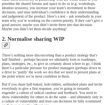
prioritise the shared forums and space to do so (e.g. workshops,
ideation sessions), you increase your team’s investment in those
decisions, and raise individual’s confidence in their understanding
and judgement of the product. Here’s a test – ask somebody in your
team why you’re working on the current priority. If they can’t give a
good answer, maybe you didn’t invite them into that decision.
Maybe you didn’t let them decide anything!
2. Normalise sharing WIP
There’s nothing more disconcerting than a product strategy that’s
half finished – perhaps because we ultimately look to roadmaps,
plans, strategies, etc., to give us certainty about where to go. I think
there’s a particular pressure for product managers (perhaps down to
a drive to ‘justify’ the work we do) that we need to present plans at
the point where we’re most confident in them.
But if you share half-baked, hole-ridden, unfinished plans and invite
everybody to give a first response, you’re going to instantly
engender a culture of radical candour and feedback. You need to
show vulnerability for others to do the same – and ultimately only in
a culture of vulnerability and trust can decisions be fully scrutinised