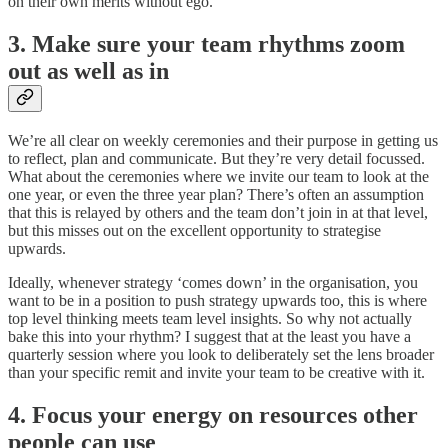
on their own merits without ego.
3. Make sure your team rhythms zoom
out as well as in
We’re all clear on weekly ceremonies and their purpose in getting us
to reflect, plan and communicate. But they’re very detail focussed.
What about the ceremonies where we invite our team to look at the
one year, or even the three year plan? There’s often an assumption
that this is relayed by others and the team don’t join in at that level,
but this misses out on the excellent opportunity to strategise
upwards.
Ideally, whenever strategy ‘comes down’ in the organisation, you
want to be in a position to push strategy upwards too, this is where
top level thinking meets team level insights. So why not actually
bake this into your rhythm? I suggest that at the least you have a
quarterly session where you look to deliberately set the lens broader
than your specific remit and invite your team to be creative with it.
4. Focus your energy on resources other
people can use