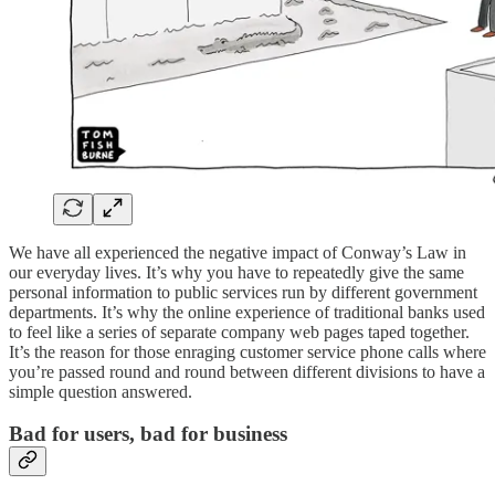
We have all experienced the negative impact of Conway’s Law in
our everyday lives. It’s why you have to repeatedly give the same
personal information to public services run by different government
departments. It’s why the online experience of traditional banks used
to feel like a series of separate company web pages taped together.
It’s the reason for those enraging customer service phone calls where
you’re passed round and round between different divisions to have a
simple question answered.
Bad for users, bad for business