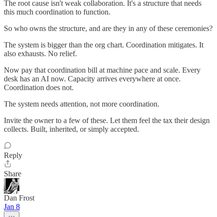
The root cause isn't weak collaboration. It's a structure that needs
this much coordination to function.
So who owns the structure, and are they in any of these ceremonies?
The system is bigger than the org chart. Coordination mitigates. It
also exhausts. No relief.
Now pay that coordination bill at machine pace and scale. Every
desk has an AI now. Capacity arrives everywhere at once.
Coordination does not.
The system needs attention, not more coordination.
Invite the owner to a few of these. Let them feel the tax their design
collects. Built, inherited, or simply accepted.
Reply
Share
Dan Frost
Jan 8