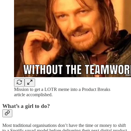
Mission to get a LOTR meme into a Product Breaks
article accomplished.
What’s a girl to do?
Most traditional organisations don’t have the time or money to shift
to a Spotify squad model before delivering their next digital product.