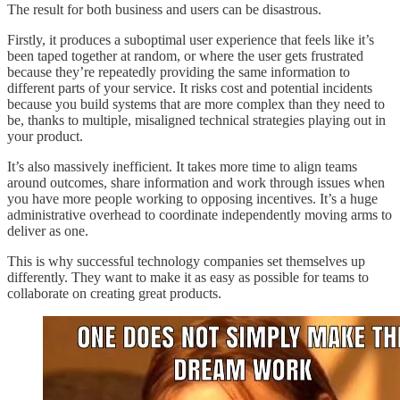
The result for both business and users can be disastrous.
Firstly, it produces a suboptimal user experience that feels like it’s
been taped together at random, or where the user gets frustrated
because they’re repeatedly providing the same information to
different parts of your service. It risks cost and potential incidents
because you build systems that are more complex than they need to
be, thanks to multiple, misaligned technical strategies playing out in
your product.
It’s also massively inefficient. It takes more time to align teams
around outcomes, share information and work through issues when
you have more people working to opposing incentives. It’s a huge
administrative overhead to coordinate independently moving arms to
deliver as one.
This is why successful technology companies set themselves up
differently. They want to make it as easy as possible for teams to
collaborate on creating great products.