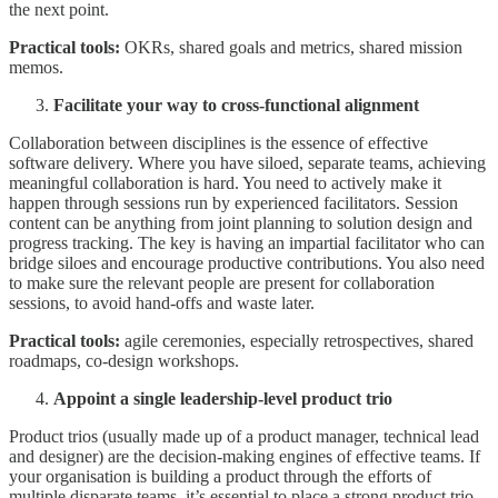
the next point.
Practical tools:
OKRs, shared goals and metrics, shared mission
memos.
Facilitate your way to cross-functional alignment
Collaboration between disciplines is the essence of effective
software delivery. Where you have siloed, separate teams, achieving
meaningful collaboration is hard. You need to actively make it
happen through sessions run by experienced facilitators. Session
content can be anything from joint planning to solution design and
progress tracking. The key is having an impartial facilitator who can
bridge siloes and encourage productive contributions. You also need
to make sure the relevant people are present for collaboration
sessions, to avoid hand-offs and waste later.
Practical tools:
agile ceremonies, especially retrospectives, shared
roadmaps, co-design workshops.
Appoint a single leadership-level product trio
Product trios (usually made up of a product manager, technical lead
and designer) are the decision-making engines of effective teams. If
your organisation is building a product through the efforts of
multiple disparate teams, it’s essential to place a strong product trio