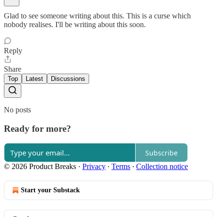
Glad to see someone writing about this. This is a curse which
nobody realises. I'll be writing about this soon.
Reply
Share
Top
Latest
Discussions
No posts
Ready for more?
Subscribe
© 2026 Product Breaks
·
Privacy
∙
Terms
∙
Collection notice
Start your Substack