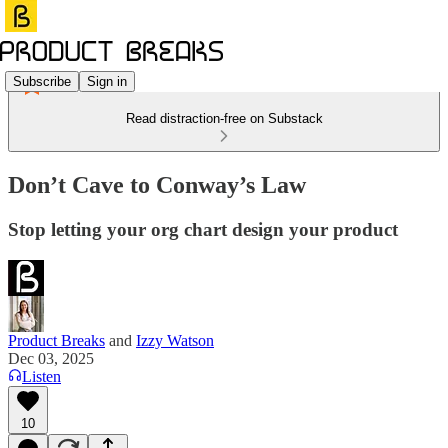
Subscribe
Sign in
Read distraction-free on Substack
Don’t Cave to Conway’s Law
Stop letting your org chart design your product
Product Breaks
and
Izzy Watson
Dec 03, 2025
Listen
10