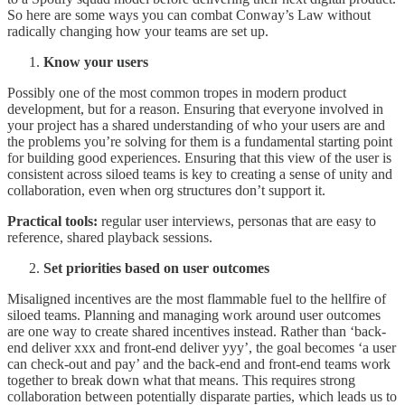
So here are some ways you can combat Conway’s Law without
radically changing how your teams are set up.
Know your users
Possibly one of the most common tropes in modern product
development, but for a reason. Ensuring that everyone involved in
your project has a shared understanding of who your users are and
the problems you’re solving for them is a fundamental starting point
for building good experiences. Ensuring that this view of the user is
consistent across siloed teams is key to creating a sense of unity and
collaboration, even when org structures don’t support it.
Practical tools:
regular user interviews, personas that are easy to
reference, shared playback sessions.
Set priorities based on user outcomes
Misaligned incentives are the most flammable fuel to the hellfire of
siloed teams. Planning and managing work around user outcomes
are one way to create shared incentives instead. Rather than ‘back-
end deliver xxx and front-end deliver yyy’, the goal becomes ‘a user
can check-out and pay’ and the back-end and front-end teams work
together to break down what that means. This requires strong
collaboration between potentially disparate parties, which leads us to