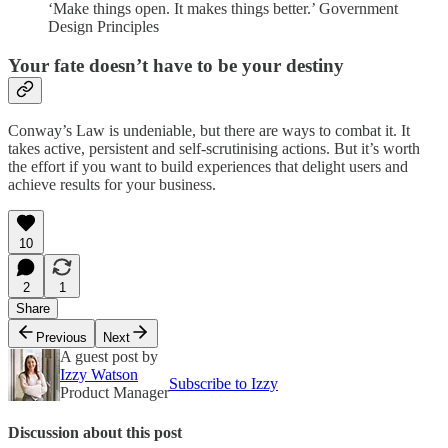
‘Make things open. It makes things better.’ Government
Design Principles
Your fate doesn’t have to be your destiny
Conway’s Law is undeniable, but there are ways to combat it. It
takes active, persistent and self-scrutinising actions. But it’s worth
the effort if you want to build experiences that delight users and
achieve results for your business.
10
2
1
Share
Previous
Next
A guest post by
Izzy Watson
Subscribe to Izzy
Product Manager
Discussion about this post