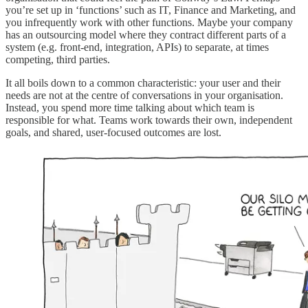
you’re set up in ‘functions’ such as IT, Finance and Marketing, and
you infrequently work with other functions. Maybe your company
has an outsourcing model where they contract different parts of a
system (e.g. front-end, integration, APIs) to separate, at times
competing, third parties.
It all boils down to a common characteristic: your user and their
needs are not at the centre of conversations in your organisation.
Instead, you spend more time talking about which team is
responsible for what. Teams work towards their own, independent
goals, and shared, user-focused outcomes are lost.