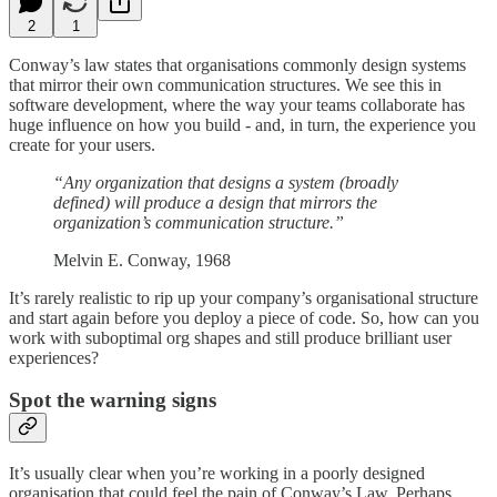
2
1
Conway’s law states that organisations commonly design systems
that mirror their own communication structures. We see this in
software development, where the way your teams collaborate has
huge influence on how you build - and, in turn, the experience you
create for your users.
“Any organization that designs a system (broadly
defined) will produce a design that mirrors the
organization’s communication structure.”
Melvin E. Conway, 1968
It’s rarely realistic to rip up your company’s organisational structure
and start again before you deploy a piece of code. So, how can you
work with suboptimal org shapes and still produce brilliant user
experiences?
Spot the warning signs
It’s usually clear when you’re working in a poorly designed
organisation that could feel the pain of Conway’s Law. Perhaps