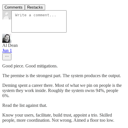
Comments
Restacks
Al Dean
Jun 1
Good piece. Good mitigations.
The premise is the strongest part. The system produces the output.
Deming spent a career there. Most of what we pin on people is the
system they work inside. Roughly the system owns 94%, people
6%.
Read the list against that.
Know your users, facilitate, build trust, appoint a trio. Skilled
people, more coordination. Not wrong. Aimed a floor too low.