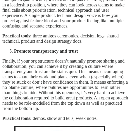
in a leadership position, where they can look across teams to make
final calls about prioritisation, technical approach and user
experience. A single product, tech and design voice is how you
protect against feature bloat and your product feeling like multiple
confusing and separate experiences.
Practical tools:
three amigos ceremonies, decision logs, shared
technical, product and design strategy docs.
Promote transparency and trust
Finally, if your org structure doesn’t naturally promote sharing and
collaboration, you can achieve it by creating a culture where
transparency and trust are the status quo. This means encouraging
teams to share their work and plans, even when (especially when)
they’re stuck or don’t have confidence in them. It means enforcing a
no-blame culture, where failures are opportunities to learn rather
than things to hide. Without this openness, it’s very hard to achieve
the collaboration required to build great products. An open approach
needs to be role-modelled from the top down as well as practiced
from the bottom-up.
Practical tools:
demos, show and tells, week notes.