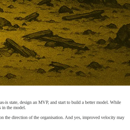
s-is state, design an MVP, and start to build a better model. While
 in the model.
ion the direction of the organisation. And yes, improved velocity may