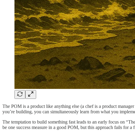
The POM is a product like anything else (a chef is a product manager 
you’re building, you can simultaneously learn from what you impleme
The temptation to build something fast leads to an early focus on “The
be one success measure in a good POM, but this approach fails for a 