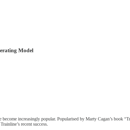
perating Model
 become increasingly popular. Popularised by Marty Cagan’s book “Tra
Trainline’s recent success.