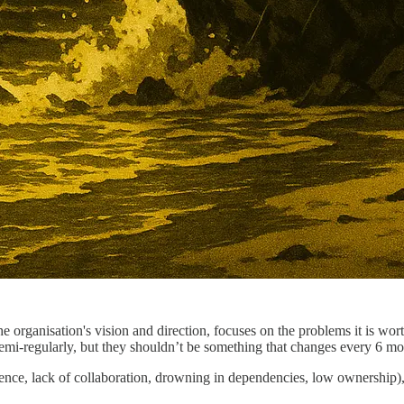
he organisation's vision and direction, focuses on the problems it is wor
emi-regularly, but they shouldn’t be something that changes every 6 mo
ence, lack of collaboration, drowning in dependencies, low ownership), 