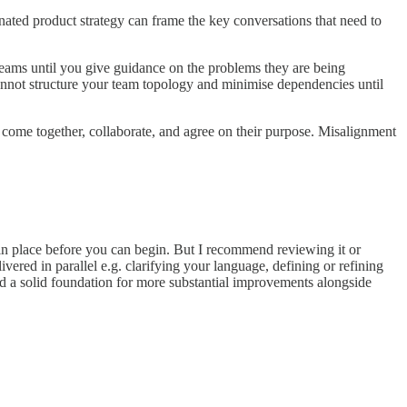
onated product strategy can frame the key conversations that need to
teams until you give guidance on the problems they are being
nnot structure your team topology and minimise dependencies until
to come together, collaborate, and agree on their purpose. Misalignment
y in place before you can begin. But I recommend reviewing it or
vered in parallel e.g. clarifying your language, defining or refining
ld a solid foundation for more substantial improvements alongside