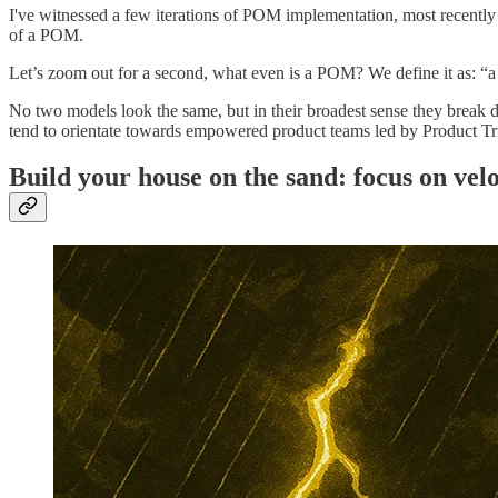
I've witnessed a few iterations of POM implementation, most recently at
of a POM.
Let’s zoom out for a second, what even is a POM? We define it as: “a
No two models look the same, but in their broadest sense they break 
tend to orientate towards empowered product teams led by Product Tr
Build your house on the sand: focus on velo