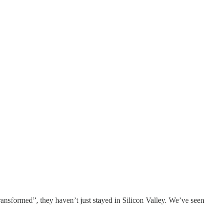
nsformed”, they haven’t just stayed in Silicon Valley. We’ve seen