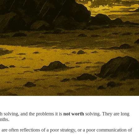
th solving, and the problems it is
not worth
solving. They are long
nths.
are often reflections of a poor strategy, or a poor communication of