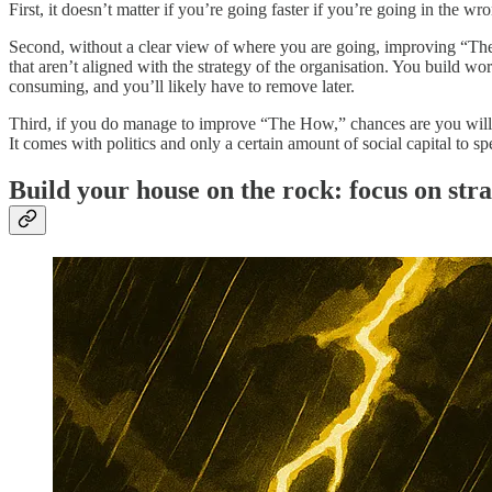
First, it doesn’t matter if you’re going faster if you’re going in the 
Second, without a clear view of where you are going, improving “The 
that aren’t aligned with the strategy of the organisation. You build w
consuming, and you’ll likely have to remove later.
Third, if you do manage to improve “The How,” chances are you will hav
It comes with politics and only a certain amount of social capital to s
Build your house on the rock: focus on str