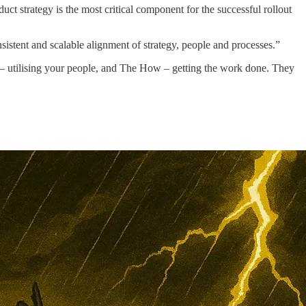
uct strategy is the most critical component for the successful rollout
istent and scalable alignment of strategy, people and processes.”
 – utilising your people, and The How – getting the work done. They