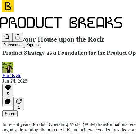
Build your House upon the Rock
Subscribe
Sign in
Product Strategy as a Foundation for the Product O
Erin Kyle
Jun 24, 2025
5
1
Share
In recent years, Product Operating Model (POM) transformations have
organisations adopt them in the UK and achieve excellent results, e.g. 