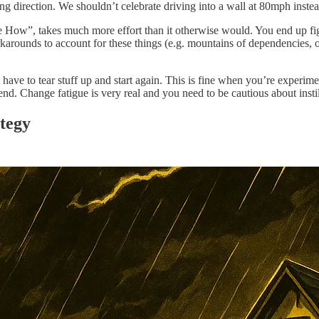
wrong direction. We shouldn’t celebrate driving into a wall at 80mph inst
How”, takes much more effort than it otherwise would. You end up fight
orkarounds to account for these things (e.g. mountains of dependencies, o
e to tear stuff up and start again. This is fine when you’re experiment
pend. Change fatigue is very real and you need to be cautious about insti
ategy