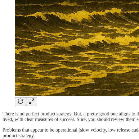
There is no perfect product strategy. But, a pretty good one aligns to t
lived, with clear measures of success. Sure, you should review them s
Problems that appear to be operational (slow velocity, low release cad
product strategy.