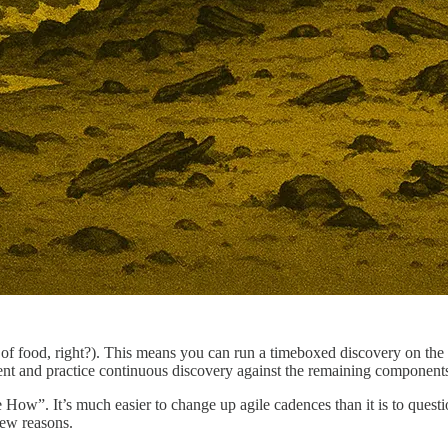
of food, right?). This means you can run a timeboxed discovery on the a
nt and practice continuous discovery against the remaining components
 How”. It’s much easier to change up agile cadences than it is to quest
few reasons.