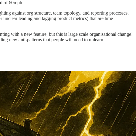
ead of 60mph.
ing against org structure, team topology, and reporting processes,
r unclear leading and lagging product metrics) that are time
ing with a new feature, but this is large scale organisational change!
lling new anti-patterns that people will need to unlearn.