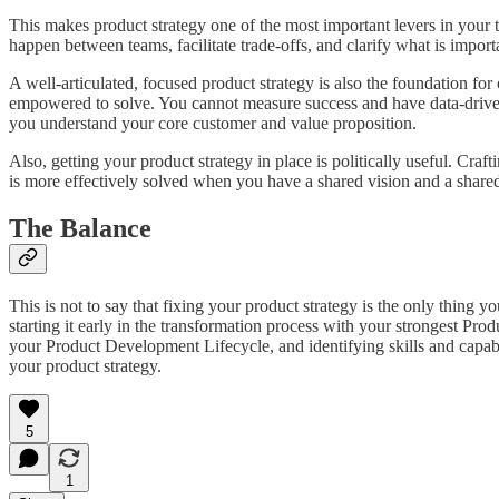
This makes product strategy one of the most important levers in your t
happen between teams, facilitate trade-offs, and clarify what is importa
A well-articulated, focused product strategy is also the foundation 
empowered to solve. You cannot measure success and have data-drive
you understand your core customer and value proposition.
Also, getting your product strategy in place is politically useful. Cr
is more effectively solved when you have a shared vision and a share
The Balance
This is not to say that fixing your product strategy is the only thing
starting it early in the transformation process with your strongest Pro
your Product Development Lifecycle, and identifying skills and capabi
your product strategy.
5
1