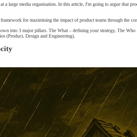
 a large media organisation. In this article, I'm going to argue that prod
 framework for maximising the impact of product teams through the cons
down into 3 major pillars. The What – defining your strategy, The Who
ios (Product, Design and Engineering).
city