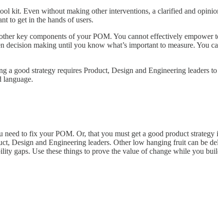
ool kit. Even without making other interventions, a clarified and opini
nt to get in the hands of users.
for other key components of your POM. You cannot effectively empower 
n decision making until you know what’s important to measure. You ca
afting a good strategy requires Product, Design and Engineering leaders 
d language.
 you need to fix your POM. Or, that you must get a good product strateg
duct, Design and Engineering leaders. Other low hanging fruit can be deli
lity gaps. Use these things to prove the value of change while you bui