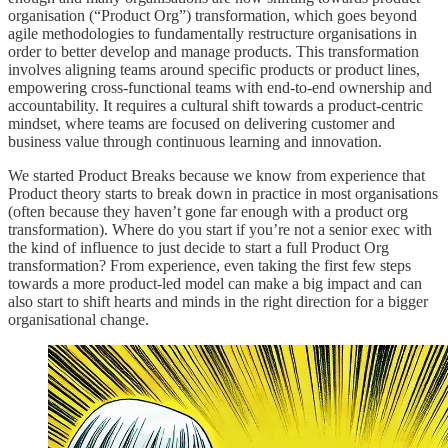
organisation (“Product Org”) transformation, which goes beyond
agile methodologies to fundamentally restructure organisations in
order to better develop and manage products. This transformation
involves aligning teams around specific products or product lines,
empowering cross-functional teams with end-to-end ownership and
accountability. It requires a cultural shift towards a product-centric
mindset, where teams are focused on delivering customer and
business value through continuous learning and innovation.
We started Product Breaks because we know from experience that
Product theory starts to break down in practice in most organisations
(often because they haven’t gone far enough with a product org
transformation). Where do you start if you’re not a senior exec with
the kind of influence to just decide to start a full Product Org
transformation? From experience, even taking the first few steps
towards a more product-led model can make a big impact and can
also start to shift hearts and minds in the right direction for a bigger
organisational change.