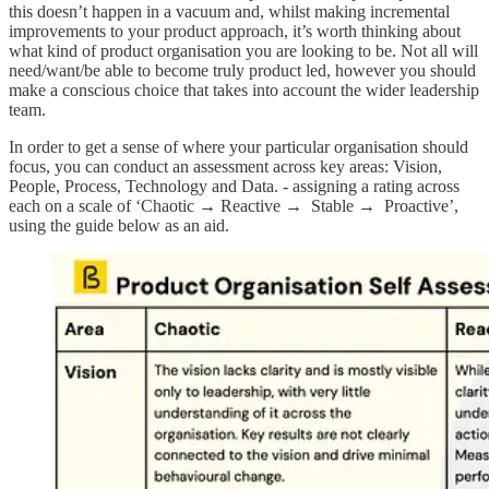
this doesn’t happen in a vacuum and, whilst making incremental
improvements to your product approach, it’s worth thinking about
what kind of product organisation you are looking to be. Not all will
need/want/be able to become truly product led, however you should
make a conscious choice that takes into account the wider leadership
team.
In order to get a sense of where your particular organisation should
focus, you can conduct an assessment across key areas: Vision,
People, Process, Technology and Data. - assigning a rating across
each on a scale of ‘Chaotic → Reactive → Stable → Proactive’,
using the guide below as an aid.