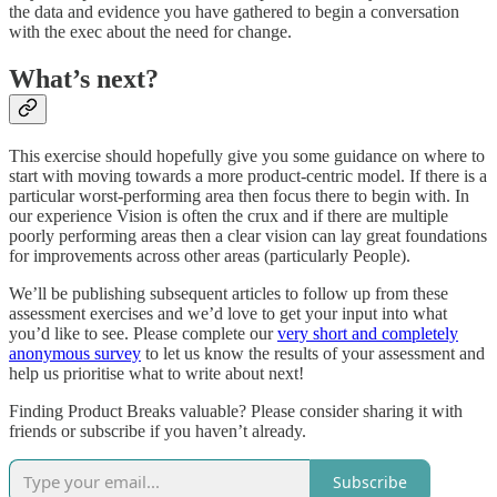
the data and evidence you have gathered to begin a conversation
with the exec about the need for change.
What’s next?
This exercise should hopefully give you some guidance on where to
start with moving towards a more product-centric model. If there is a
particular worst-performing area then focus there to begin with. In
our experience Vision is often the crux and if there are multiple
poorly performing areas then a clear vision can lay great foundations
for improvements across other areas (particularly People).
We’ll be publishing subsequent articles to follow up from these
assessment exercises and we’d love to get your input into what
you’d like to see. Please complete our
very short and completely
anonymous survey
to let us know the results of your assessment and
help us prioritise what to write about next!
Finding Product Breaks valuable? Please consider sharing it with
friends or subscribe if you haven’t already.
Subscribe