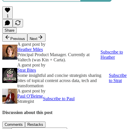
1
Share
Previous
Next
A guest post by
Heather Miles
Subscribe to
Principal Product Manager. Currently at
Heather
Valtech (was Kin + Carta).
A guest post by
Strat Bites
Some insightful and concise strategists sharing
Subscribe
bites of topical content across data, tech and
to Strat
transformation
A guest post by
Paul O'Beirne
Subscribe to Paul
Strategist
Discussion about this post
Comments
Restacks