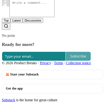
Top
Latest
Discussions
No posts
Ready for more?
Subscribe
© 2026 Product Breaks
·
Privacy
∙
Terms
∙
Collection notice
Start your Substack
Get the app
Substack
is the home for great culture