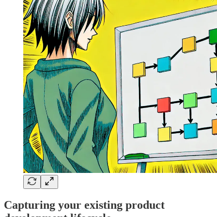
Capturing your existing product