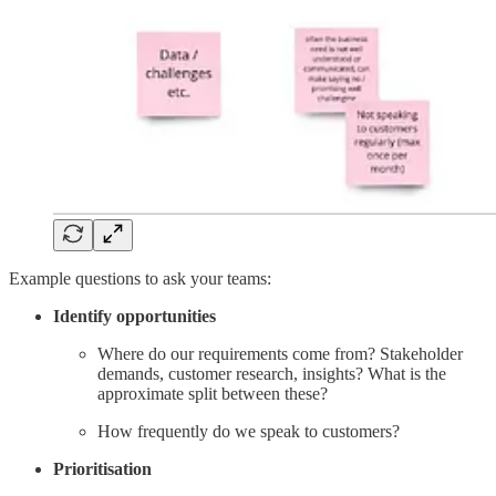
Example questions to ask your teams:
Identify opportunities
Where do our requirements come from? Stakeholder
demands, customer research, insights? What is the
approximate split between these?
How frequently do we speak to customers?
Prioritisation