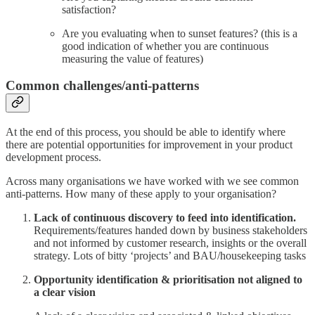
satisfaction?
Are you evaluating when to sunset features? (this is a
good indication of whether you are continuous
measuring the value of features)
Common challenges/anti-patterns
At the end of this process, you should be able to identify where
there are potential opportunities for improvement in your product
development process.
Across many organisations we have worked with we see common
anti-patterns. How many of these apply to your organisation?
Lack of continuous discovery to feed into identification.
Requirements/features handed down by business stakeholders
and not informed by customer research, insights or the overall
strategy. Lots of bitty ‘projects’ and BAU/housekeeping tasks
Opportunity identification & prioritisation not aligned to
a clear vision