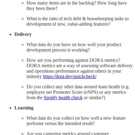
How many items are in the backlog? How long have
they been there?
What is the ratio of tech debt & housekeeping tasks to
development of new, value-adding features?
Delivery
What data do you have on how well your product
development process is working?
How are you performing against DORA metrics?
DORA metrics are a way of assessing software delivery
and operations performance against others in your
industry
https://dora.dev/quickcheck/
Do you collect any other data around team health (e.g.
employee net Promoter Score (eNPS) or any metrics
from the
Spotify health check
or similar?)
Learning
What data do you collect on how well a new feature
performs versus the intended result?
Are you capturing metrics around customer