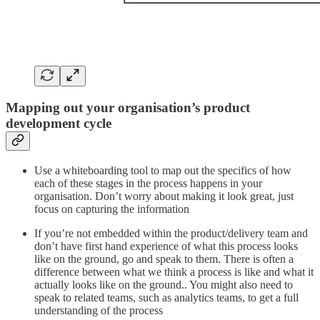
Mapping out your organisation’s product
development cycle
Use a whiteboarding tool to map out the specifics of how
each of these stages in the process happens in your
organisation. Don’t worry about making it look great, just
focus on capturing the information
If you’re not embedded within the product/delivery team and
don’t have first hand experience of what this process looks
like on the ground, go and speak to them. There is often a
difference between what we think a process is like and what it
actually looks like on the ground.. You might also need to
speak to related teams, such as analytics teams, to get a full
understanding of the process