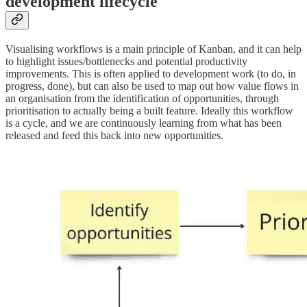
development lifecycle
Visualising workflows is a main principle of Kanban, and it can help
to highlight issues/bottlenecks and potential productivity
improvements. This is often applied to development work (to do, in
progress, done), but can also be used to map out how value flows in
an organisation from the identification of opportunities, through
prioritisation to actually being a built feature. Ideally this workflow
is a cycle, and we are continuously learning from what has been
released and feed this back into new opportunities.