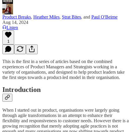
Product Breaks
,
Heather Miles
,
Strat Bites
, and
Paul O'Beirne
Aug 14, 2024
Listen
1
This is the first in a series of articles based on the combined
experiences of Product Managers and Strategists working in a
variety of organisations, and designed to help product leaders take
the first steps towards a product-led model in their organisation.
Introduction
When I started out in product, organisations were largely going
through agile transformations in an attempt to enhance their
flexibility and responsiveness to customer needs. However there is a
growing recognition that merely adopting agile practices is not
enough and many organisations are now shifting towards product