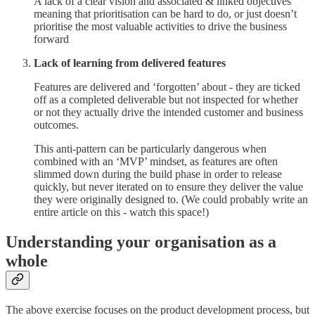
A lack of a clear vision and associated & linked objectives
meaning that prioritisation can be hard to do, or just doesn’t
prioritise the most valuable activities to drive the business
forward
Lack of learning from delivered features
Features are delivered and ‘forgotten’ about - they are ticked
off as a completed deliverable but not inspected for whether
or not they actually drive the intended customer and business
outcomes.
This anti-pattern can be particularly dangerous when
combined with an ‘MVP’ mindset, as features are often
slimmed down during the build phase in order to release
quickly, but never iterated on to ensure they deliver the value
they were originally designed to. (We could probably write an
entire article on this - watch this space!)
Understanding your organisation as a
whole
The above exercise focuses on the product development process, but