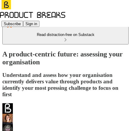
Subscribe
Sign in
Read distraction-free on Substack
A product-centric future: assessing your
organisation
Understand and assess how your organisation
currently delivers value through products and
identify your most pressing challenge to focus on
first