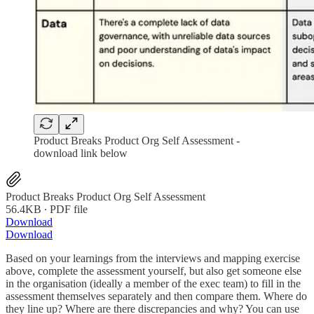
Product Breaks Product Org Self Assessment -
download link below
Product Breaks Product Org Self Assessment
56.4KB ∙ PDF file
Download
Download
Based on your learnings from the interviews and mapping exercise
above, complete the assessment yourself, but also get someone else
in the organisation (ideally a member of the exec team) to fill in the
assessment themselves separately and then compare them. Where do
they line up? Where are there discrepancies and why? You can use