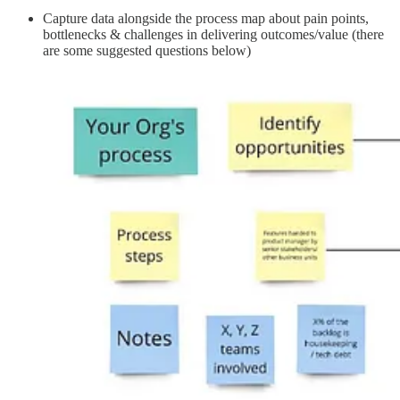
Capture data alongside the process map about pain points,
bottlenecks & challenges in delivering outcomes/value (there
are some suggested questions below)