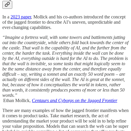
In a
2023 paper
, Mollick and his co-authors introduced the concept
of the jagged frontier to describe AI’s uneven, unpredictable and
ever-changing capabilities.
“Imagine a fortress wall, with some towers and battlements jutting
out into the countryside, while others fold back towards the center of
the castle. That wall is the capability of AI, and the further from the
center, the harder the task. Everything inside the wall can be done
by the AI, everything outside is hard for the AI to do. The problem is
that the wall is invisible, so some tasks that might logically seem to
be the same distance away from the center, and therefore equally
difficult – say, writing a sonnet and an exactly 50 word poem – are
actually on different sides of the wall. The AI is great at the sonnet,
but, because of how it conceptualizes the world in tokens, rather
than words, it consistently produces poems of more or less than 50
words.”
Ethan Mollick,
Centaurs and Cyborgs on the Jagged Frontier
There are many examples of how the jagged frontier manifests when
it comes to product tasks. Take market research, the act of
understanding the market your product will be sold in to help refine
your value proposition. Models that can search the web can be super