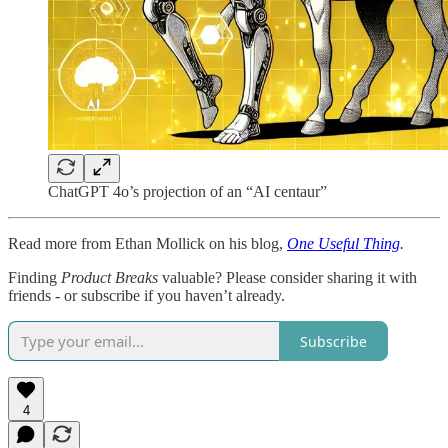
ChatGPT 4o’s projection of an “AI centaur”
Read more from Ethan Mollick on his blog,
One Useful Thing
.
Finding
Product Breaks
valuable? Please consider sharing it with
friends - or subscribe if you haven’t already.
Subscribe
4