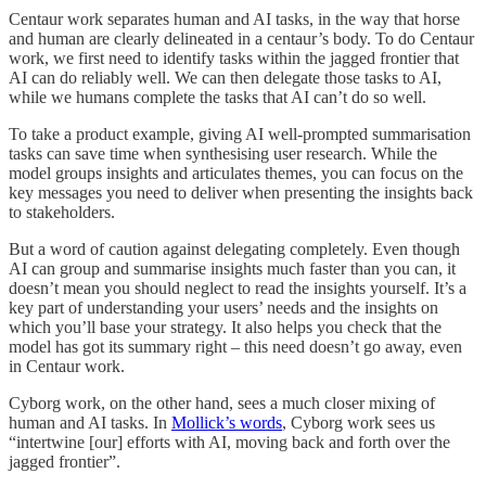
Centaur work separates human and AI tasks, in the way that horse
and human are clearly delineated in a centaur’s body. To do Centaur
work, we first need to identify tasks within the jagged frontier that
AI can do reliably well. We can then delegate those tasks to AI,
while we humans complete the tasks that AI can’t do so well.
To take a product example, giving AI well-prompted summarisation
tasks can save time when synthesising user research. While the
model groups insights and articulates themes, you can focus on the
key messages you need to deliver when presenting the insights back
to stakeholders.
But a word of caution against delegating completely. Even though
AI can group and summarise insights much faster than you can, it
doesn’t mean you should neglect to read the insights yourself. It’s a
key part of understanding your users’ needs and the insights on
which you’ll base your strategy. It also helps you check that the
model has got its summary right – this need doesn’t go away, even
in Centaur work.
Cyborg work, on the other hand, sees a much closer mixing of
human and AI tasks. In
Mollick’s words
, Cyborg work sees us
“intertwine [our] efforts with AI, moving back and forth over the
jagged frontier”.