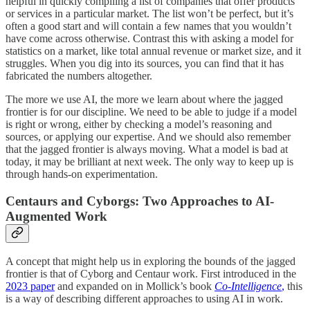
helpful in quickly compiling a list of companies that offer products
or services in a particular market. The list won’t be perfect, but it’s
often a good start and will contain a few names that you wouldn’t
have come across otherwise. Contrast this with asking a model for
statistics on a market, like total annual revenue or market size, and it
struggles. When you dig into its sources, you can find that it has
fabricated the numbers altogether.
The more we use AI, the more we learn about where the jagged
frontier is for our discipline. We need to be able to judge if a model
is right or wrong, either by checking a model’s reasoning and
sources, or applying our expertise. And we should also remember
that the jagged frontier is always moving. What a model is bad at
today, it may be brilliant at next week. The only way to keep up is
through hands-on experimentation.
Centaurs and Cyborgs: Two Approaches to AI-
Augmented Work
A concept that might help us in exploring the bounds of the jagged
frontier is that of Cyborg and Centaur work. First introduced in the
2023 paper
and expanded on in Mollick’s book
Co-Intelligence
,
this
is a way of describing different approaches to using AI in work.