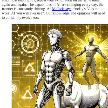
And most importantly, repeat your exploration on the same tasks
again and again. The capabilities of AI are changing every day; the
frontier is constantly shifting. As
Mollick says
, “today's AI is the
worst AI you will ever use”. Our knowledge and opinions will need
to constantly evolve too.