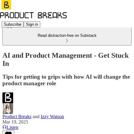
Subscribe
Sign in
Read distraction-free on Substack
AI and Product Management - Get Stuck
In
Tips for getting to grips with how AI will change the
product manager role
Product Breaks
and
Izzy Watson
Mar 19, 2025
Listen