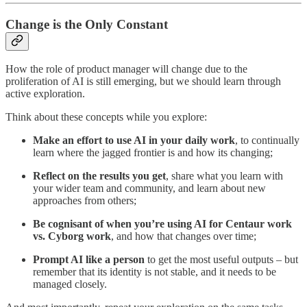
Change is the Only Constant
How the role of product manager will change due to the
proliferation of AI is still emerging, but we should learn through
active exploration.
Think about these concepts while you explore:
Make an effort to use AI in your daily work
, to continually
learn where the jagged frontier is and how its changing;
Reflect on the results you get
, share what you learn with
your wider team and community, and learn about new
approaches from others;
Be cognisant of when you’re using AI for Centaur work
vs. Cyborg work
, and how that changes over time;
Prompt AI like a person
to get the most useful outputs – but
remember that its identity is not stable, and it needs to be
managed closely.