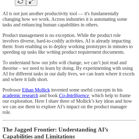
AI is not just another productivity tool — it's fundamentally
changing how we work. Across industries it is automating some
tasks and enhancing human capabilities in others.
Product management is no exception. While the product role
involves diverse, hard-to-codify activities, AI is already impacting
them: from enabling us to deploy working prototypes in minutes to
speeding up tasks like writing product requirement documents.
To understand how our jobs will change, we can’t just read and
theorise – we need to learn by doing. By experimenting with using
AI for different tasks in our daily lives, we can learn where it excels
and where it falls short.
Professor
Ethan Mollick
invented some useful concepts in his
academic research
and book
Co-Intelligence
,
which help to frame
our exploration
.
Here I share three of Mollick’s key ideas and how
we can use them to explore AI’s impact on the product manager
role
.
The Jagged Frontier: Understanding AI’s
Capabilities and Limitations