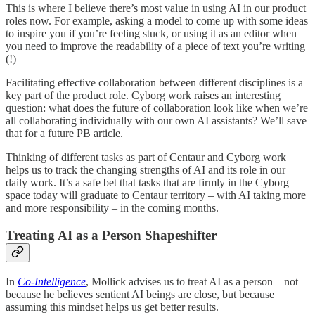
This is where I believe there’s most value in using AI in our product
roles now. For example, asking a model to come up with some ideas
to inspire you if you’re feeling stuck, or using it as an editor when
you need to improve the readability of a piece of text you’re writing
(!)
Facilitating effective collaboration between different disciplines is a
key part of the product role. Cyborg work raises an interesting
question: what does the future of collaboration look like when we’re
all collaborating individually with our own AI assistants? We’ll save
that for a future PB article.
Thinking of different tasks as part of Centaur and Cyborg work
helps us to track the changing strengths of AI and its role in our
daily work. It’s a safe bet that tasks that are firmly in the Cyborg
space today will graduate to Centaur territory – with AI taking more
and more responsibility – in the coming months.
Treating AI as a
Person
Shapeshifter
In
Co-Intelligence
, Mollick advises us to treat AI as a person—not
because he believes sentient AI beings are close, but because
assuming this mindset helps us get better results.